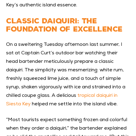
Key’s authentic island essence.
CLASSIC DAIQUIRI: THE
FOUNDATION OF EXCELLENCE
On a sweltering Tuesday afternoon last summer, I
sat at Captain Curt’s outdoor bar watching their
head bartender meticulously prepare a classic
daiquiri. The simplicity was mesmerizing: white rum,
freshly squeezed lime juice, and a touch of simple
syrup, shaken vigorously with ice and strained into a
chilled coupe glass. A delicious
tropical daiquiri in
Siesta Key
helped me settle into the island vibe.
“Most tourists expect something frozen and colorful
when they order a daiquiri,” the bartender explained