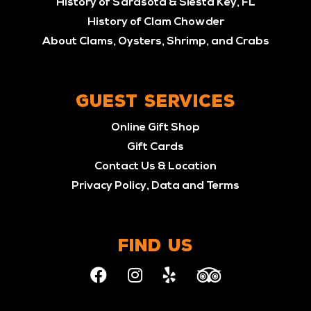
History of Sarasota & Siesta Key, FL
History of Clam Chowder
About Clams, Oysters, Shrimp, and Crabs
GUEST SERVICES
Online Gift Shop
Gift Cards
Contact Us & Location
Privacy Policy, Data and Terms
FIND US