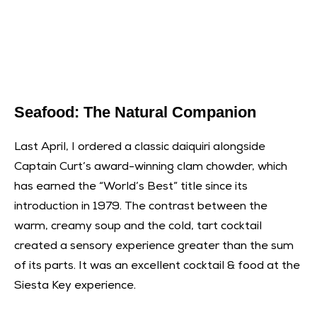
Seafood: The Natural Companion
Last April, I ordered a classic daiquiri alongside
Captain Curt’s award-winning clam chowder, which
has earned the “World’s Best” title since its
introduction in 1979. The contrast between the
warm, creamy soup and the cold, tart cocktail
created a sensory experience greater than the sum
of its parts. It was an excellent cocktail & food at the
Siesta Key experience.