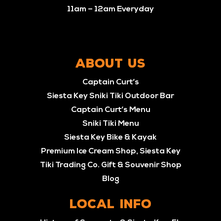
11am – 12am Everyday
ABOUT US
Captain Curt’s
Siesta Key Sniki Tiki Outdoor Bar
Captain Curt’s Menu
Sniki Tiki Menu
Siesta Key Bike & Kayak
Premium Ice Cream Shop, Siesta Key
Tiki Trading Co. Gift & Souvenir Shop
Blog
LOCAL INFO