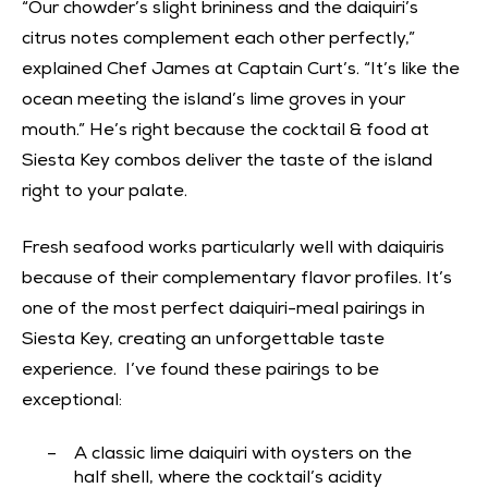
“Our chowder’s slight brininess and the daiquiri’s
citrus notes complement each other perfectly,”
explained Chef James at Captain Curt’s. “It’s like the
ocean meeting the island’s lime groves in your
mouth.” He’s right because the cocktail & food at
Siesta Key combos deliver the taste of the island
right to your palate.
Fresh seafood works particularly well with daiquiris
because of their complementary flavor profiles. It’s
one of the most perfect daiquiri-meal pairings in
Siesta Key, creating an unforgettable taste
experience. I’ve found these pairings to be
exceptional:
A classic lime daiquiri with oysters on the
half shell, where the cocktail’s acidity