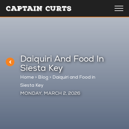
CAPTAIN CURTS
Daiquiri And Food In
Siesta Key
Home
>
Blog
>
Daiquiri and Food in
Siesta Key
MONDAY, MARCH 2, 2026