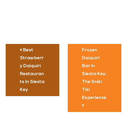
Best
Frozen
Strawberr
Daiquiri
Y Daiquiri
Bar In
Restauran
Siesta Key:
Ts In Siesta
The Sniki
Key
Tiki
Experience