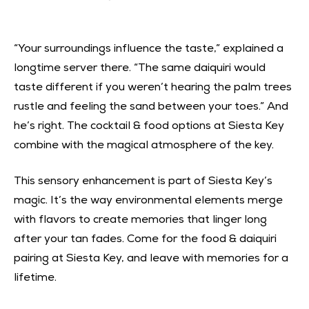
“Your surroundings influence the taste,” explained a
longtime server there. “The same daiquiri would
taste different if you weren’t hearing the palm trees
rustle and feeling the sand between your toes.” And
he’s right. The cocktail & food options at Siesta Key
combine with the magical atmosphere of the key.
This sensory enhancement is part of Siesta Key’s
magic. It’s the way environmental elements merge
with flavors to create memories that linger long
after your tan fades. Come for the food & daiquiri
pairing at Siesta Key, and leave with memories for a
lifetime.