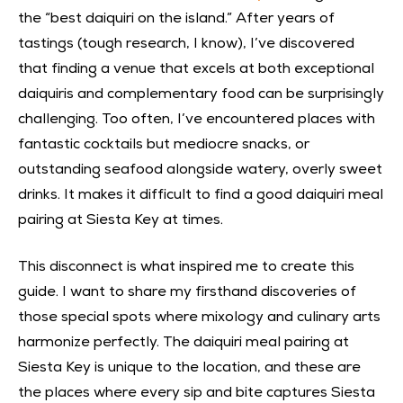
the “best daiquiri on the island.” After years of
tastings (tough research, I know), I’ve discovered
that finding a venue that excels at both exceptional
daiquiris and complementary food can be surprisingly
challenging. Too often, I’ve encountered places with
fantastic cocktails but mediocre snacks, or
outstanding seafood alongside watery, overly sweet
drinks. It makes it difficult to find a good daiquiri meal
pairing at Siesta Key at times.
This disconnect is what inspired me to create this
guide. I want to share my firsthand discoveries of
those special spots where mixology and culinary arts
harmonize perfectly. The daiquiri meal pairing at
Siesta Key is unique to the location, and these are
the places where every sip and bite captures Siesta