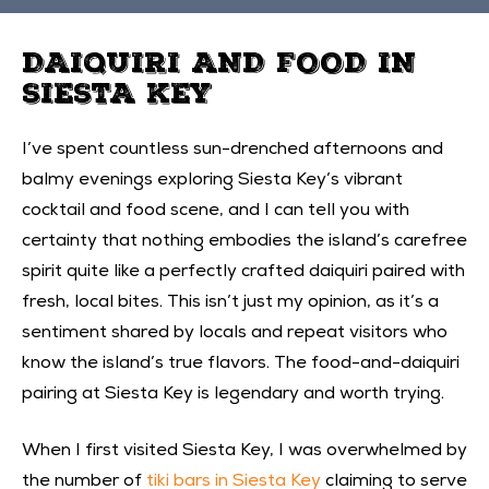
DAIQUIRI AND FOOD IN
SIESTA KEY
I’ve spent countless sun-drenched afternoons and
balmy evenings exploring Siesta Key’s vibrant
cocktail and food scene, and I can tell you with
certainty that nothing embodies the island’s carefree
spirit quite like a perfectly crafted daiquiri paired with
fresh, local bites. This isn’t just my opinion, as it’s a
sentiment shared by locals and repeat visitors who
know the island’s true flavors. The food-and-daiquiri
pairing at Siesta Key is legendary and worth trying.
When I first visited Siesta Key, I was overwhelmed by
the number of
tiki bars in Siesta Key
claiming to serve