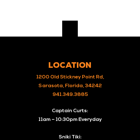
LOCATION
1200 Old Stickney Point Rd,
Sarasota, Florida, 34242
941.349.3885
Captain Curts:
11am – 10:30pm Everyday
Sniki Tiki: