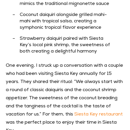
mimics the traditional mignonette sauce
Coconut daiquiri alongside grilled mahi-
mahi with tropical salsa, creating a
symphonic tropical flavor experience
Strawberry daiquiri paired with Siesta
Key’s local pink shrimp, the sweetness of
both creating a delightful harmony
One evening, I struck up a conversation with a couple
who had been visiting Siesta Key annually for 15
years. They shared their ritual: “We always start with
a round of classic daiquiris and the coconut shrimp
appetizer. The sweetness of the coconut breading
and the tanginess of the cocktail is the taste of
vacation for us.” For them, this
Siesta Key restaurant
was the perfect place to enjoy their time in Siesta