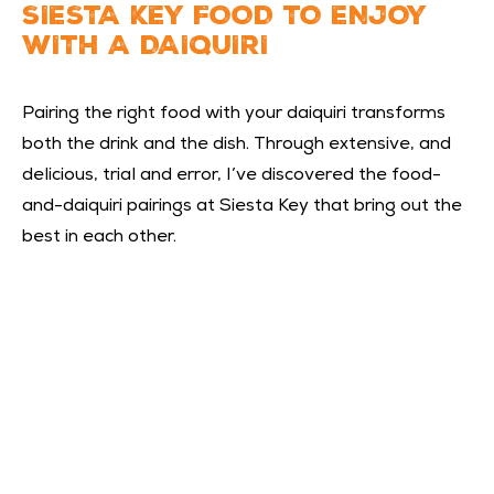
SIESTA KEY FOOD TO ENJOY
WITH A DAIQUIRI
Pairing the right food with your daiquiri transforms
both the drink and the dish. Through extensive, and
delicious, trial and error, I’ve discovered the food-
and-daiquiri pairings at Siesta Key that bring out the
best in each other.