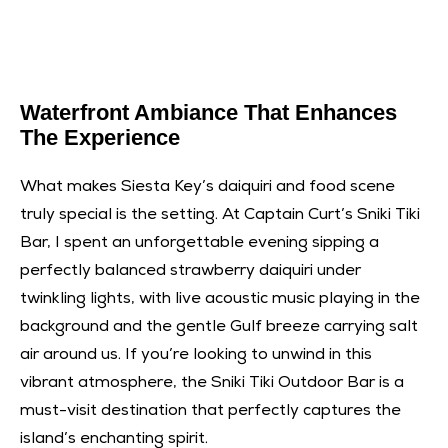
Waterfront Ambiance That Enhances
The Experience
What makes Siesta Key’s daiquiri and food scene
truly special is the setting. At Captain Curt’s Sniki Tiki
Bar, I spent an unforgettable evening sipping a
perfectly balanced strawberry daiquiri under
twinkling lights, with live acoustic music playing in the
background and the gentle Gulf breeze carrying salt
air around us. If you’re looking to unwind in this
vibrant atmosphere, the
Sniki Tiki Outdoor Bar
is a
must-visit destination that perfectly captures the
island’s enchanting spirit.