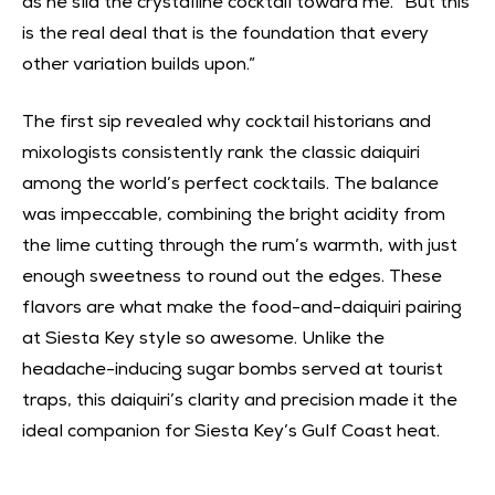
as he slid the crystalline cocktail toward me. “But this
is the real deal that is the foundation that every
other variation builds upon.”
The first sip revealed why cocktail historians and
mixologists consistently rank the classic daiquiri
among the world’s perfect cocktails. The balance
was impeccable, combining the bright acidity from
the lime cutting through the rum’s warmth, with just
enough sweetness to round out the edges. These
flavors are what make the food-and-daiquiri pairing
at Siesta Key style so awesome. Unlike the
headache-inducing sugar bombs served at tourist
traps, this daiquiri’s clarity and precision made it the
ideal companion for Siesta Key’s Gulf Coast heat.