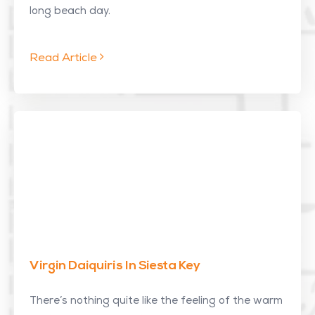
long beach day.
Read Article
Virgin Daiquiris In Siesta Key
There’s nothing quite like the feeling of the warm