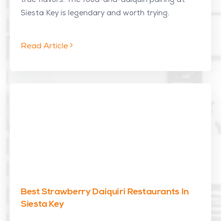
true flavors. The food-and-daiquiri pairing at
Siesta Key is legendary and worth trying.
Read Article
Best Strawberry Daiquiri Restaurants In
Siesta Key