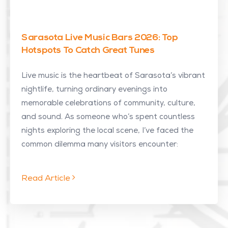
Sarasota Live Music Bars 2026: Top
Hotspots To Catch Great Tunes
Live music is the heartbeat of Sarasota’s vibrant
nightlife, turning ordinary evenings into
memorable celebrations of community, culture,
and sound. As someone who’s spent countless
nights exploring the local scene, I’ve faced the
common dilemma many visitors encounter:
Read Article