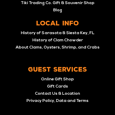
Tiki Trading Co. Gift & Souvenir Shop
Blog
LOCAL INFO
History of Sarasota & Siesta Key, FL
History of Clam Chowder
About Clams, Oysters, Shrimp, and Crabs
GUEST SERVICES
Online Gift Shop
Gift Cards
Contact Us & Location
Privacy Policy, Data and Terms