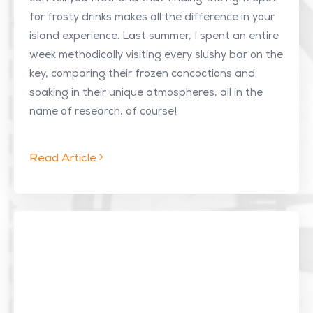
for frosty drinks makes all the difference in your
island experience. Last summer, I spent an entire
week methodically visiting every slushy bar on the
key, comparing their frozen concoctions and
soaking in their unique atmospheres, all in the
name of research, of course!
Read Article