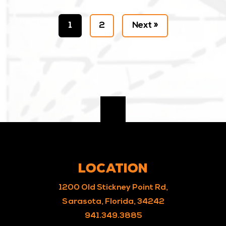
1
2
Next »
LOCATION
1200 Old Stickney Point Rd,
Sarasota, Florida, 34242
941.349.3885