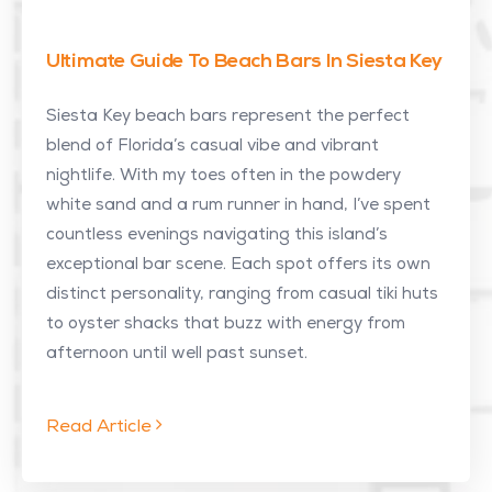
Ultimate Guide To Beach Bars In Siesta Key
Siesta Key beach bars represent the perfect
blend of Florida’s casual vibe and vibrant
nightlife. With my toes often in the powdery
white sand and a rum runner in hand, I’ve spent
countless evenings navigating this island’s
exceptional bar scene. Each spot offers its own
distinct personality, ranging from casual tiki huts
to oyster shacks that buzz with energy from
afternoon until well past sunset.
Read Article