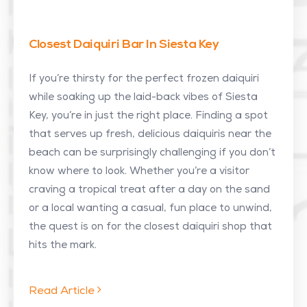
Closest Daiquiri Bar In Siesta Key
If you’re thirsty for the perfect frozen daiquiri
while soaking up the laid-back vibes of Siesta
Key, you’re in just the right place. Finding a spot
that serves up fresh, delicious daiquiris near the
beach can be surprisingly challenging if you don’t
know where to look. Whether you’re a visitor
craving a tropical treat after a day on the sand
or a local wanting a casual, fun place to unwind,
the quest is on for the closest daiquiri shop that
hits the mark.
Read Article