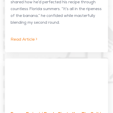
shared how he’d perfected his recipe through
countless Florida summers. “It’s all in the ripeness
of the banana,” he confided while masterfully
blending my second round.
Read Article