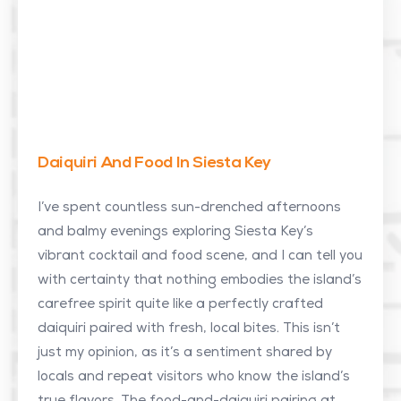
Daiquiri And Food In Siesta Key
I’ve spent countless sun-drenched afternoons
and balmy evenings exploring Siesta Key’s
vibrant cocktail and food scene, and I can tell you
with certainty that nothing embodies the island’s
carefree spirit quite like a perfectly crafted
daiquiri paired with fresh, local bites. This isn’t
just my opinion, as it’s a sentiment shared by
locals and repeat visitors who know the island’s