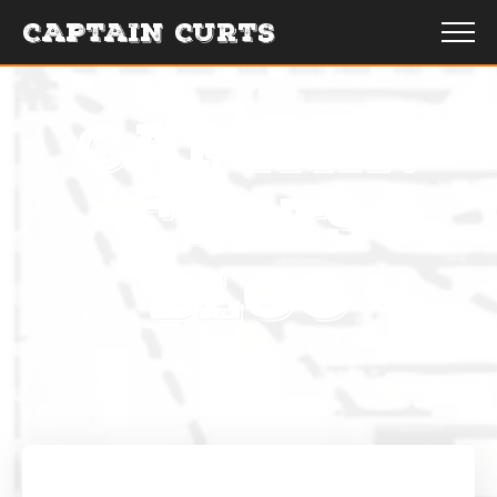
CAPTAIN CURTS
CAPTAIN
CURTS
BLOG