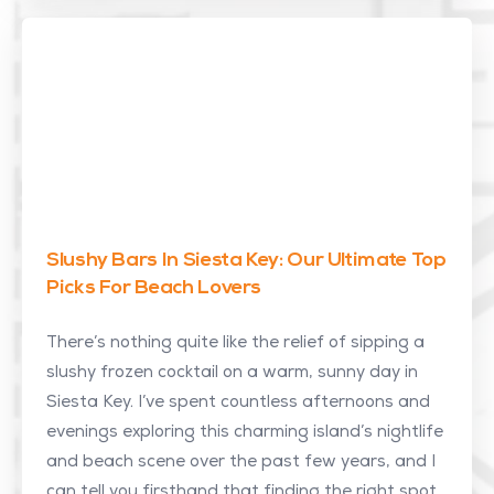
Slushy Bars In Siesta Key: Our Ultimate Top
Picks For Beach Lovers
There’s nothing quite like the relief of sipping a
slushy frozen cocktail on a warm, sunny day in
Siesta Key. I’ve spent countless afternoons and
evenings exploring this charming island’s nightlife
and beach scene over the past few years, and I
can tell you firsthand that finding the right spot