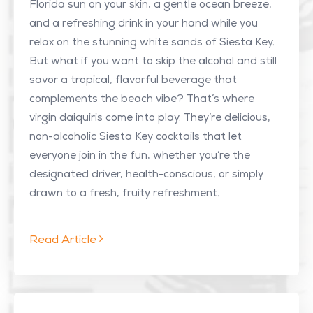
Florida sun on your skin, a gentle ocean breeze,
and a refreshing drink in your hand while you
relax on the stunning white sands of Siesta Key.
But what if you want to skip the alcohol and still
savor a tropical, flavorful beverage that
complements the beach vibe? That’s where
virgin daiquiris come into play. They’re delicious,
non-alcoholic Siesta Key cocktails that let
everyone join in the fun, whether you’re the
designated driver, health-conscious, or simply
drawn to a fresh, fruity refreshment.
Read Article