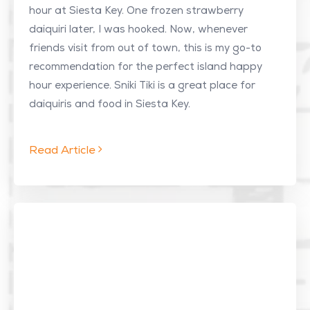
hour at Siesta Key. One frozen strawberry
daiquiri later, I was hooked. Now, whenever
friends visit from out of town, this is my go-to
recommendation for the perfect island happy
hour experience. Sniki Tiki is a great place for
daiquiris and food in Siesta Key.
Read Article