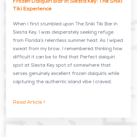
Frozen Daiquiri Bar In Siesta Key: The Sniki
Tiki Experience
When I first stumbled upon The Sniki Tiki Bar in
Siesta Key, I was desperately seeking refuge
from Florida’s relentless summer heat. As I wiped
sweat from my brow, I remembered thinking how
difficult it can be to find that Perfect daiquiri
spot at Siesta Key spot of somewhere that
serves genuinely excellent frozen daiquiris while
capturing the authentic island vibe I craved.
Read Article