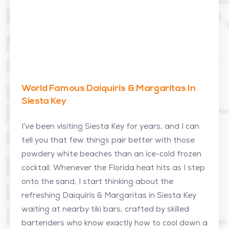
World Famous Daiquiris & Margaritas In
Siesta Key
I’ve been visiting Siesta Key for years, and I can
tell you that few things pair better with those
powdery white beaches than an ice-cold frozen
cocktail. Whenever the Florida heat hits as I step
onto the sand, I start thinking about the
refreshing Daiquiris & Margaritas in Siesta Key
waiting at nearby tiki bars, crafted by skilled
bartenders who know exactly how to cool down a