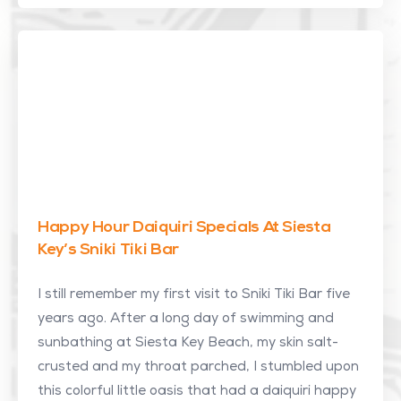
Happy Hour Daiquiri Specials At Siesta
Key’s Sniki Tiki Bar
I still remember my first visit to Sniki Tiki Bar five
years ago. After a long day of swimming and
sunbathing at Siesta Key Beach, my skin salt-
crusted and my throat parched, I stumbled upon
this colorful little oasis that had a daiquiri happy