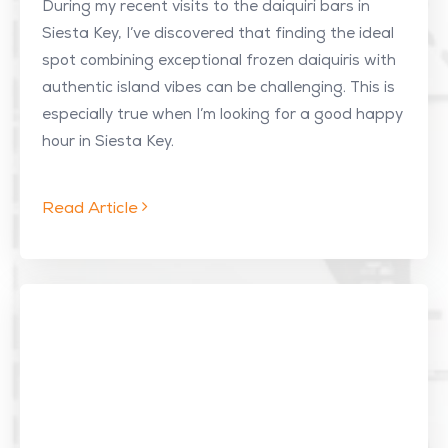
During my recent visits to the daiquiri bars in
Siesta Key, I’ve discovered that finding the ideal
spot combining exceptional frozen daiquiris with
authentic island vibes can be challenging. This is
especially true when I’m looking for a good happy
hour in Siesta Key.
Read Article