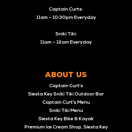
Captain Curts:
11am – 10:30pm Everyday
Sniki Tiki:
11am – 12am Everyday
ABOUT US
Captain Curt’s
Siesta Key Sniki Tiki Outdoor Bar
Captain Curt’s Menu
Sniki Tiki Menu
Siesta Key Bike & Kayak
Premium Ice Cream Shop, Siesta Key