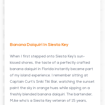
Banana Daiquiri In Siesta Key
When I first stepped onto Siesta Key’s sun-
kissed shores, the taste of a perfectly crafted
banana daiquiri in Florida instantly became part
of my island experience. I remember sitting at
Captain Curt’s Sniki Tiki Bar, watching the sunset
paint the sky in orange hues while sipping on a
freshly blended banana daiquiri. The bartender,
M,ike who’s a Siesta Key veteran of 15 years,