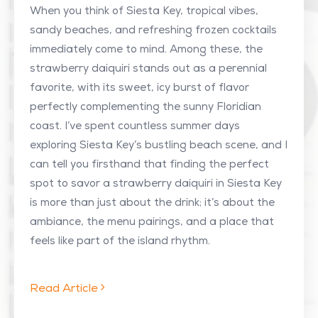
When you think of Siesta Key, tropical vibes,
sandy beaches, and refreshing frozen cocktails
immediately come to mind. Among these, the
strawberry daiquiri stands out as a perennial
favorite, with its sweet, icy burst of flavor
perfectly complementing the sunny Floridian
coast. I’ve spent countless summer days
exploring Siesta Key’s bustling beach scene, and I
can tell you firsthand that finding the perfect
spot to savor a strawberry daiquiri in Siesta Key
is more than just about the drink; it’s about the
ambiance, the menu pairings, and a place that
feels like part of the island rhythm.
Read Article