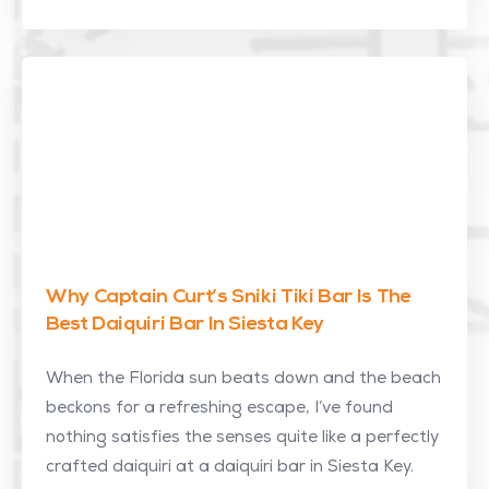
Why Captain Curt’s Sniki Tiki Bar Is The
Best Daiquiri Bar In Siesta Key
When the Florida sun beats down and the beach
beckons for a refreshing escape, I’ve found
nothing satisfies the senses quite like a perfectly
crafted daiquiri at a daiquiri bar in Siesta Key.