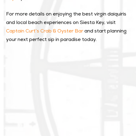
For more details on enjoying the best virgin daiquiris
and local beach experiences on Siesta Key, visit
Captain Curt’s Crab & Oyster Bar
and start planning
your next perfect sip in paradise today.