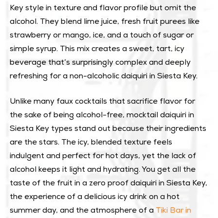
Key style in texture and flavor profile but omit the
alcohol. They blend lime juice, fresh fruit purees like
strawberry or mango, ice, and a touch of sugar or
simple syrup. This mix creates a sweet, tart, icy
beverage that’s surprisingly complex and deeply
refreshing for a non-alcoholic daiquiri in Siesta Key.
Unlike many faux cocktails that sacrifice flavor for
the sake of being alcohol-free, mocktail daiquiri in
Siesta Key types stand out because their ingredients
are the stars. The icy, blended texture feels
indulgent and perfect for hot days, yet the lack of
alcohol keeps it light and hydrating. You get all the
taste of the fruit in a zero proof daiquiri in Siesta Key,
the experience of a delicious icy drink on a hot
summer day, and the atmosphere of a
Tiki Bar in