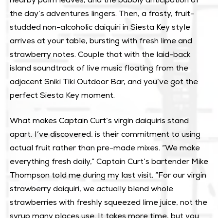
nearby palm leaves, and the bubbly anticipation of
the day’s adventures lingers. Then, a frosty, fruit-
studded non-alcoholic daiquiri in Siesta Key style
arrives at your table, bursting with fresh lime and
strawberry notes. Couple that with the laid-back
island soundtrack of live music floating from the
adjacent
Sniki Tiki Outdoor Bar
, and you’ve got the
perfect Siesta Key moment.
What makes Captain Curt’s virgin daiquiris stand
apart, I’ve discovered, is their commitment to using
actual fruit rather than pre-made mixes. “We make
everything fresh daily,” Captain Curt’s bartender Mike
Thompson told me during my last visit. “For our virgin
strawberry daiquiri, we actually blend whole
strawberries with freshly squeezed lime juice, not the
syrup many places use. It takes more time, but you