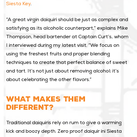
Siesta Key
.
“A great virgin daiquiri should be just as complex and
satisfying as its alcoholic counterpart,” explains Mike
Thompson, head bartender at Captain Curt’s, whom
I interviewed during my latest visit. “We focus on
using the freshest fruits and proper blending
techniques to create that perfect balance of sweet
and tart. It’s not just about removing alcohol; it’s
about celebrating the other flavors.”
WHAT MAKES THEM
DIFFERENT?
Traditional daiquiris rely on rum to give a warming
kick and boozy depth. Zero proof daiquir ini Siesta