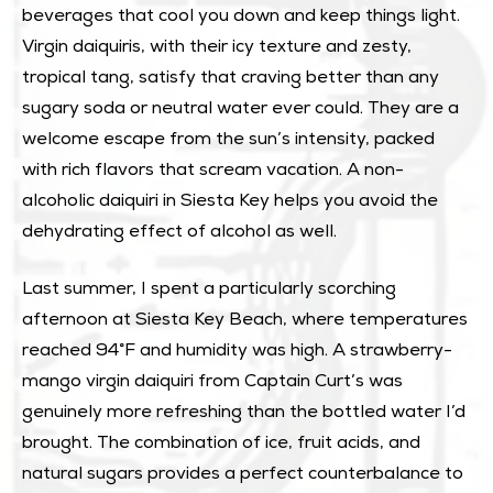
beverages that cool you down and keep things light.
Virgin daiquiris, with their icy texture and zesty,
tropical tang, satisfy that craving better than any
sugary soda or neutral water ever could. They are a
welcome escape from the sun’s intensity, packed
with rich flavors that scream vacation. A non-
alcoholic daiquiri in Siesta Key helps you avoid the
dehydrating effect of alcohol as well.
Last summer, I spent a particularly scorching
afternoon at Siesta Key Beach, where temperatures
reached 94°F and humidity was high. A strawberry-
mango virgin daiquiri from Captain Curt’s was
genuinely more refreshing than the bottled water I’d
brought. The combination of ice, fruit acids, and
natural sugars provides a perfect counterbalance to