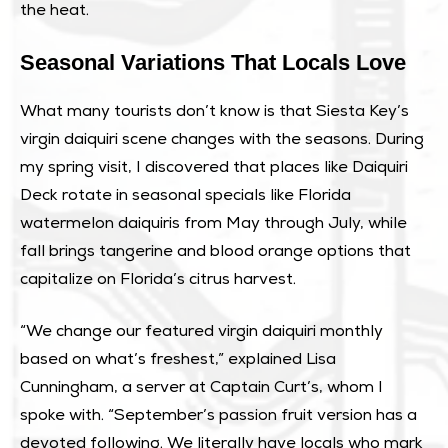
the heat.
Seasonal Variations That Locals Love
What many tourists don’t know is that Siesta Key’s
virgin daiquiri scene changes with the seasons. During
my spring visit, I discovered that places like Daiquiri
Deck rotate in seasonal specials like Florida
watermelon daiquiris from May through July, while
fall brings tangerine and blood orange options that
capitalize on Florida’s citrus harvest.
“We change our featured virgin daiquiri monthly
based on what’s freshest,” explained Lisa
Cunningham, a server at Captain Curt’s, whom I
spoke with. “September’s passion fruit version has a
devoted following. We literally have locals who mark