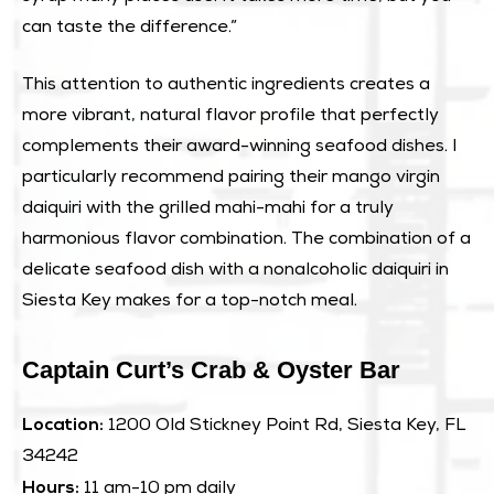
can taste the difference.”
This attention to authentic ingredients creates a
more vibrant, natural flavor profile that perfectly
complements their award-winning seafood dishes. I
particularly recommend pairing their mango virgin
daiquiri with the grilled mahi-mahi for a truly
harmonious flavor combination. The combination of a
delicate seafood dish with a nonalcoholic daiquiri in
Siesta Key makes for a top-notch meal.
Captain Curt’s Crab & Oyster Bar
Location:
1200 Old Stickney Point Rd, Siesta Key, FL
34242
Hours:
11 am-10 pm daily