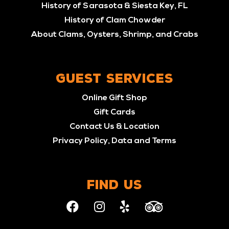
History of Sarasota & Siesta Key, FL
History of Clam Chowder
About Clams, Oysters, Shrimp, and Crabs
GUEST SERVICES
Online Gift Shop
Gift Cards
Contact Us & Location
Privacy Policy, Data and Terms
FIND US