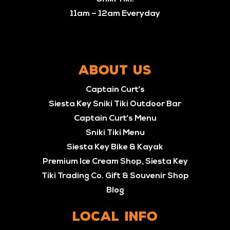
11am – 12am Everyday
ABOUT US
Captain Curt’s
Siesta Key Sniki Tiki Outdoor Bar
Captain Curt’s Menu
Sniki Tiki Menu
Siesta Key Bike & Kayak
Premium Ice Cream Shop, Siesta Key
Tiki Trading Co. Gift & Souvenir Shop
Blog
LOCAL INFO