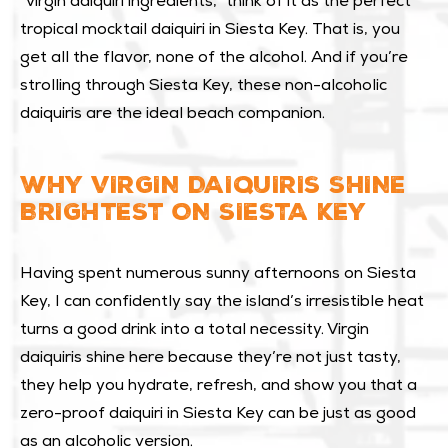
“virgin daiquiri ingredients,” think of it as the perfect
tropical mocktail daiquiri in Siesta Key. That is, you
get all the flavor, none of the alcohol. And if you’re
strolling through Siesta Key, these non-alcoholic
daiquiris are the ideal beach companion.
WHY VIRGIN DAIQUIRIS SHINE
BRIGHTEST ON SIESTA KEY
Having spent numerous sunny afternoons on Siesta
Key, I can confidently say the island’s irresistible heat
turns a good drink into a total necessity. Virgin
daiquiris shine here because they’re not just tasty,
they help you hydrate, refresh, and show you that a
zero-proof daiquiri in Siesta Key can be just as good
as an alcoholic version.