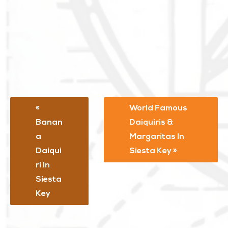
World Famous
Banan
Daiquiris &
A
Margaritas In
Daiqui
Siesta Key
Ri In
Siesta
Key