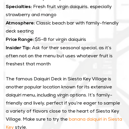
Specialties:
Fresh fruit virgin daiquiris, especially
strawberry and mango
Atmosphere:
Classic beach bar with family-friendly
deck seating
Price Range:
$5–8 for virgin daiquiris
Insider Tip:
Ask for their seasonal special, as it’s
often not on the menu but uses whatever fruit is
freshest that month
The famous Daiquiri Deck in Siesta Key Village is
another popular location known for its extensive
daiquiri menu, including virgin options. It’s family-
friendly and lively, perfect if you’re eager to sample
a variety of flavors close to the heart of Siesta Key
Village. Make sure to try the
banana daiquiri in Siesta
Key
style.