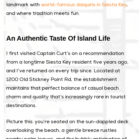
landmark with
world-famous daiquiris in Siesta Key
,
and where tradition meets fun.
An Authentic Taste Of Island Life
I first visited Captain Curt’s on a recommendation
from a longtime Siesta Key resident five years ago,
and I’ve returned on every trip since. Located at
1200 Old Stickney Point Rd, the establishment
maintains that perfect balance of casual beach
charm and quality that’s increasingly rare in tourist
destinations.
Picture this: you’re seated on the sun-dappled deck
overlooking the beach, a gentle breeze rustles