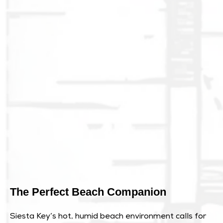
The Perfect Beach Companion
Siesta Key’s hot, humid beach environment calls for