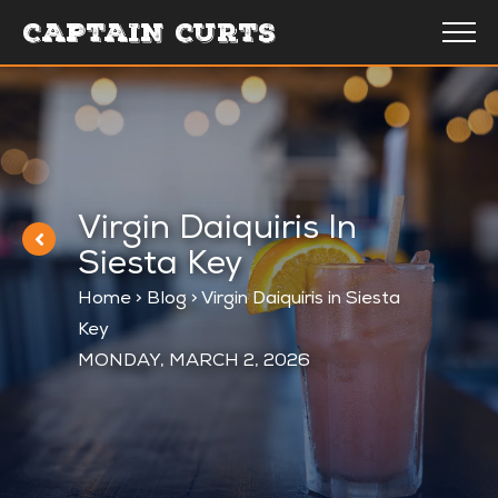
CAPTAIN CURTS
Virgin Daiquiris In
Siesta Key
Home
>
Blog
>
Virgin Daiquiris in Siesta
Key
MONDAY, MARCH 2, 2026