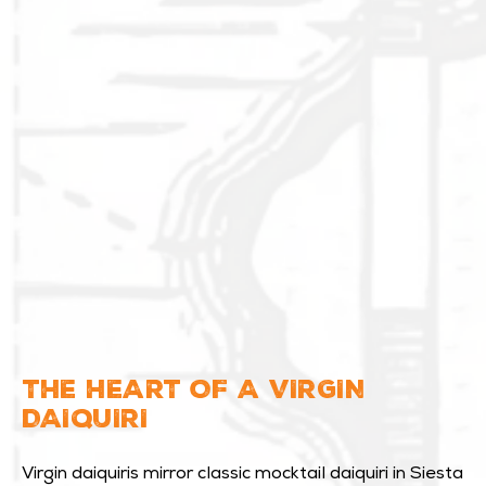
THE HEART OF A VIRGIN
DAIQUIRI
Virgin daiquiris mirror classic mocktail daiquiri in Siesta