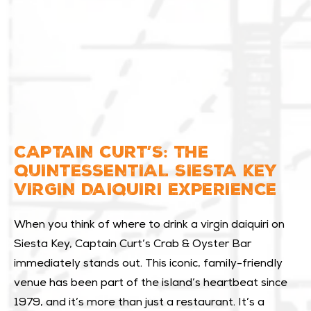
CAPTAIN CURT’S: THE
QUINTESSENTIAL SIESTA KEY
VIRGIN DAIQUIRI EXPERIENCE
When you think of where to drink a virgin daiquiri on
Siesta Key, Captain Curt’s Crab & Oyster Bar
immediately stands out. This iconic, family-friendly
venue has been part of the island’s heartbeat since
1979, and it’s more than just a restaurant. It’s a