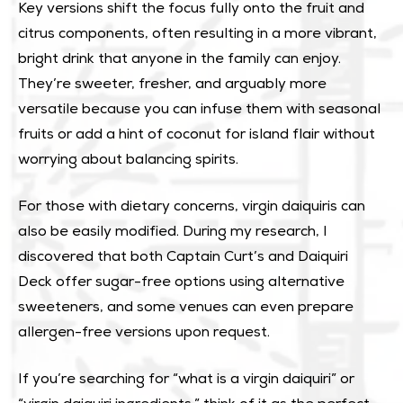
Key versions shift the focus fully onto the fruit and
citrus components, often resulting in a more vibrant,
bright drink that anyone in the family can enjoy.
They’re sweeter, fresher, and arguably more
versatile because you can infuse them with seasonal
fruits or add a hint of coconut for island flair without
worrying about balancing spirits.
For those with dietary concerns, virgin daiquiris can
also be easily modified. During my research, I
discovered that both Captain Curt’s and Daiquiri
Deck offer sugar-free options using alternative
sweeteners, and some venues can even prepare
allergen-free versions upon request.
If you’re searching for “what is a virgin daiquiri” or