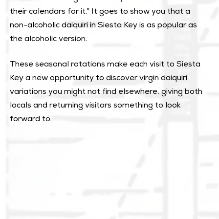
their calendars for it.” It goes to show you that a
non-alcoholic daiquiri in Siesta Key is as popular as
the alcoholic version.
These seasonal rotations make each visit to Siesta
Key a new opportunity to discover virgin daiquiri
variations you might not find elsewhere, giving both
locals and returning visitors something to look
forward to.