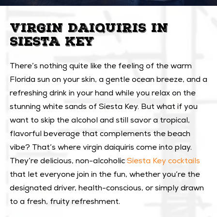
VIRGIN DAIQUIRIS IN
SIESTA KEY
There’s nothing quite like the feeling of the warm
Florida sun on your skin, a gentle ocean breeze, and a
refreshing drink in your hand while you relax on the
stunning white sands of Siesta Key. But what if you
want to skip the alcohol and still savor a tropical,
flavorful beverage that complements the beach
vibe? That’s where virgin daiquiris come into play.
They’re delicious, non-alcoholic
Siesta Key cocktails
that let everyone join in the fun, whether you’re the
designated driver, health-conscious, or simply drawn
to a fresh, fruity refreshment.