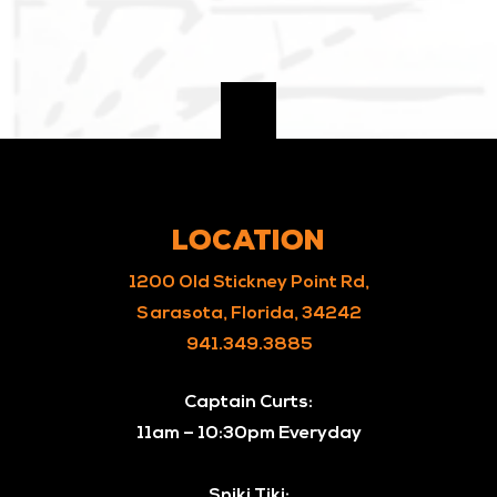
LOCATION
1200 Old Stickney Point Rd,
Sarasota, Florida, 34242
941.349.3885
Captain Curts:
11am – 10:30pm Everyday
Sniki Tiki: