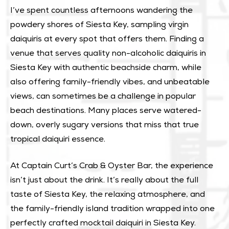
I’ve spent countless afternoons wandering the
powdery shores of Siesta Key, sampling virgin
daiquiris at every spot that offers them. Finding a
venue that serves quality non-alcoholic daiquiris in
Siesta Key with authentic beachside charm, while
also offering family-friendly vibes, and unbeatable
views, can sometimes be a challenge in popular
beach destinations. Many places serve watered-
down, overly sugary versions that miss that true
tropical daiquiri essence.
At Captain Curt’s Crab & Oyster Bar, the experience
isn’t just about the drink. It’s really about the full
taste of Siesta Key, the relaxing atmosphere, and
the family-friendly island tradition wrapped into one
perfectly crafted mocktail daiquiri in Siesta Key.